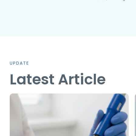
UPDATE
Latest Article