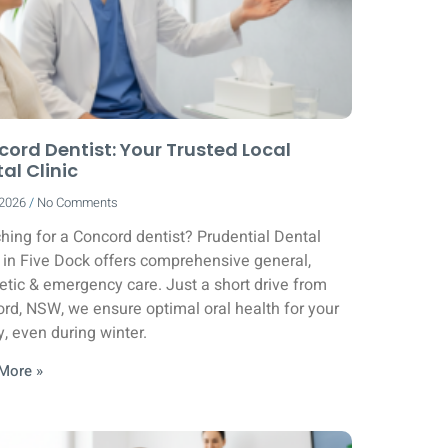
ord Dentist: Your Trusted Local
al Clinic
/2026
No Comments
hing for a Concord dentist? Prudential Dental
c in Five Dock offers comprehensive general,
tic & emergency care. Just a short drive from
rd, NSW, we ensure optimal oral health for your
y, even during winter.
More »