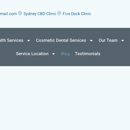
gmail.com
Sydney CBD Clinic
Five Dock Clinic
lth Services
Cosmetic Dental Services
Our Team
Service Location
Blog
Testimonials