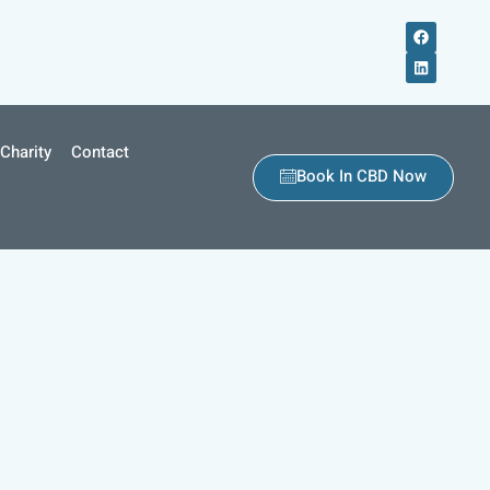
Charity
Contact
Book In CBD Now