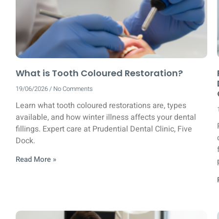
What is Tooth Coloured Restoration?
19/06/2026
No Comments
Learn what tooth coloured restorations are, types
available, and how winter illness affects your dental
fillings. Expert care at Prudential Dental Clinic, Five
Dock.
Read More »