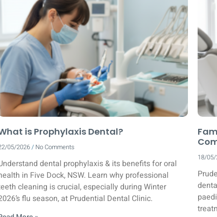
What is Prophylaxis Dental?
Fami
Comp
22/05/2026
No Comments
18/05
Understand dental prophylaxis & its benefits for oral
Prude
health in Five Dock, NSW. Learn why professional
denta
teeth cleaning is crucial, especially during Winter
paedi
2026’s flu season, at Prudential Dental Clinic.
treat