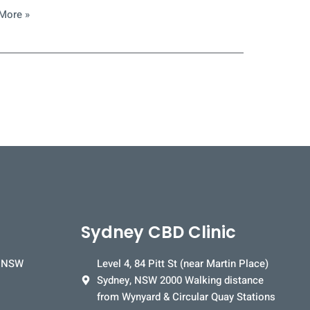
More »
Sydney CBD Clinic
, NSW
Level 4, 84 Pitt St (near Martin Place)
Sydney, NSW 2000 Walking distance
from Wynyard & Circular Quay Stations