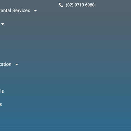
(02) 9713 6980
ental Services
cation
ls
s