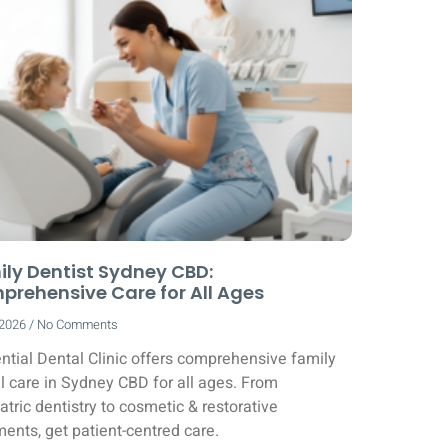
ly Dentist Sydney CBD:
rehensive Care for All Ages
/2026
No Comments
ntial Dental Clinic offers comprehensive family
l care in Sydney CBD for all ages. From
atric dentistry to cosmetic & restorative
ments, get patient-centred care.