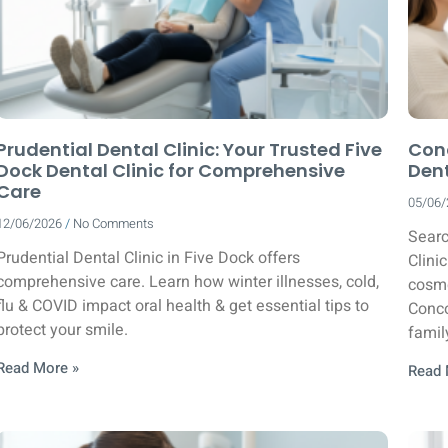
Prudential Dental Clinic: Your Trusted Five
Conc
Dock Dental Clinic for Comprehensive
Dent
Care
05/06
12/06/2026
No Comments
Searc
Prudential Dental Clinic in Five Dock offers
Clini
comprehensive care. Learn how winter illnesses, cold,
cosme
flu & COVID impact oral health & get essential tips to
Conco
protect your smile.
famil
Read More »
Read 