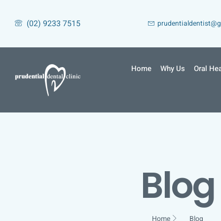
(02) 9233 7515
prudentialdentist@
Home
Why Us
Oral Hea
Blog
Home
Blog