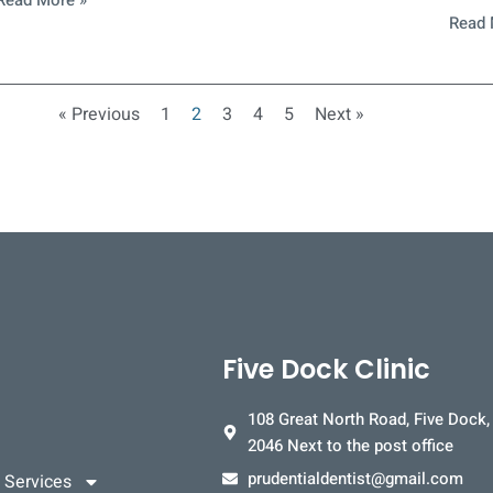
Read More »
Read 
« Previous
1
2
3
4
5
Next »
Five Dock Clinic
108 Great North Road, Five Dock
2046 Next to the post office
prudentialdentist@gmail.com
 Services