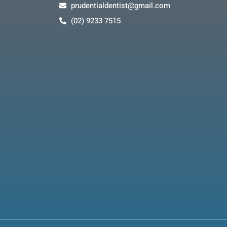
prudentialdentist@gmail.com
(02) 9233 7515