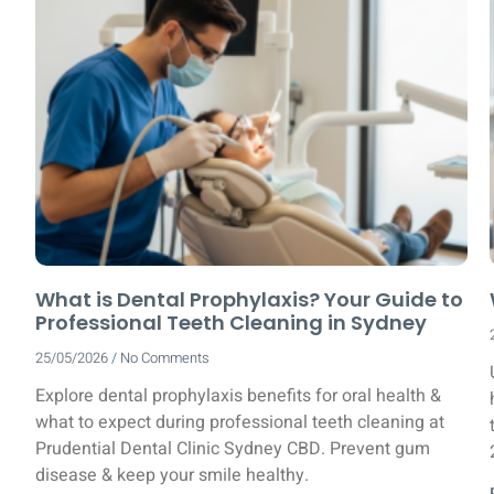
What is Dental Prophylaxis? Your Guide to
Professional Teeth Cleaning in Sydney
25/05/2026
No Comments
Explore dental prophylaxis benefits for oral health &
what to expect during professional teeth cleaning at
Prudential Dental Clinic Sydney CBD. Prevent gum
disease & keep your smile healthy.