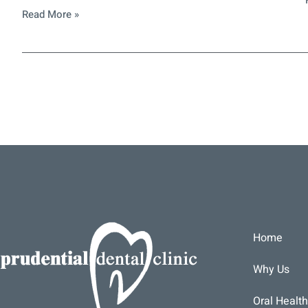
Read More »
Home
Why Us
Oral Health