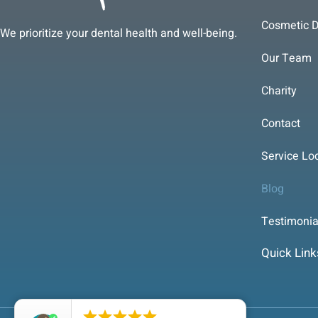
Cosmetic D
We prioritize your dental health and well-being.
Our Team
Charity
Contact
Service Lo
Blog
Testimonia
Quick Link




