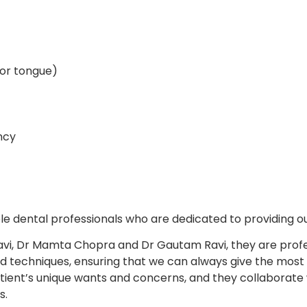
s or tongue)
ncy
le dental professionals who are dedicated to providing ou
avi, Dr Mamta Chopra and Dr Gautam Ravi, they are profes
 techniques, ensuring that we can always give the most e
atient’s unique wants and concerns, and they collaborat
s.