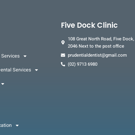
Five Dock Clinic
108 Great North Road, Five Dock
2046 Next to the post office
prudentialdentist@gmail.com
 Services
(02) 9713 6980
ental Services
cation