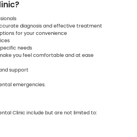
inic?
sionals
ccurate diagnosis and effective treatment
ptions for your convenience
ices
specific needs
ake you feel comfortable and at ease
 and support
ental emergencies.
al Clinic include but are not limited to: