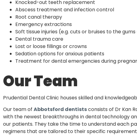
Knocked-out teeth replacement
Abscess treatment and infection control
Root canal therapy
Emergency extractions
Soft tissue injuries (e.g. cuts or bruises to the gum
Dental trauma care
Lost or loose fillings or crowns
Sedation options for anxious patients
Treatment for dental emergencies during pregna
Our Team
Prudential Dental Clinic houses skilled and knowledgeab
Our team of
Abbotsford dentists
consists of Dr Kan R
with the newest breakthroughs in dental technology and
our patients. They take the time to understand each p
regimens that are tailored to their specific requirement