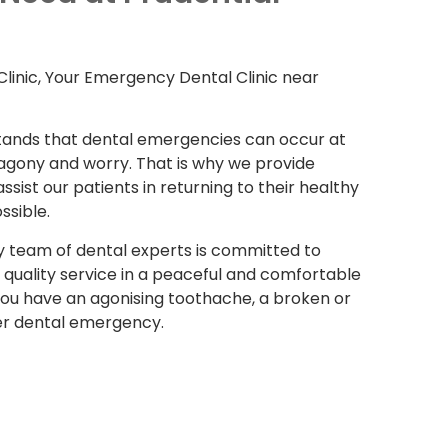
linic, Your Emergency Dental Clinic near
stands that dental emergencies can occur at
 agony and worry. That is why we provide
sist our patients in returning to their healthy
ssible.
y team of dental experts is committed to
 quality service in a peaceful and comfortable
 you have an agonising toothache, a broken or
er dental emergency.