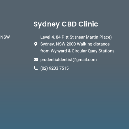
Sydney CBD Clinic
, NSW
Level 4, 84 Pitt St (near Martin Place)
Sydney, NSW 2000 Walking distance
from Wynyard & Circular Quay Stations
prudentialdentist@gmail.com
(02) 9233 7515