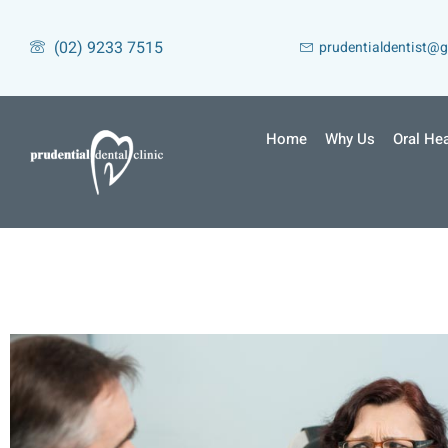
(02) 9233 7515
prudentialdentist@
Home
Why Us
Oral Hea