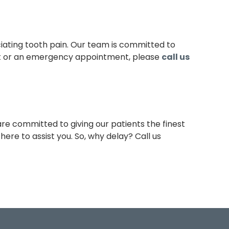
iating tooth pain. Our team is committed to
 or an emergency appointment, please
call us
re committed to giving our patients the finest
ere to assist you. So, why delay? Call us