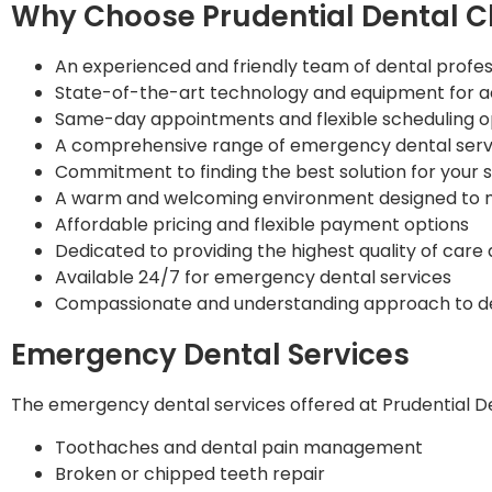
Why Choose Prudential Dental Cl
An experienced and friendly team of dental profes
State-of-the-art technology and equipment for a
Same-day appointments and flexible scheduling o
A comprehensive range of emergency dental serv
Commitment to finding the best solution for your 
A warm and welcoming environment designed to m
Affordable pricing and flexible payment options
Dedicated to providing the highest quality of care
Available 24/7 for emergency dental services
Compassionate and understanding approach to d
Emergency Dental Services
The emergency dental services offered at Prudential Dent
Toothaches and dental pain management
Broken or chipped teeth repair