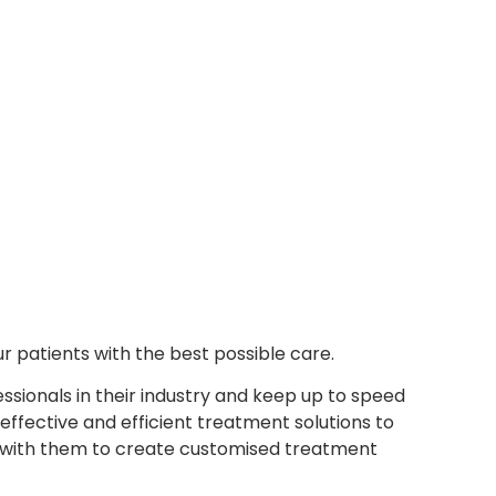
r patients with the best possible care.
sionals in their industry and keep up to speed
ffective and efficient treatment solutions to
e with them to create customised treatment