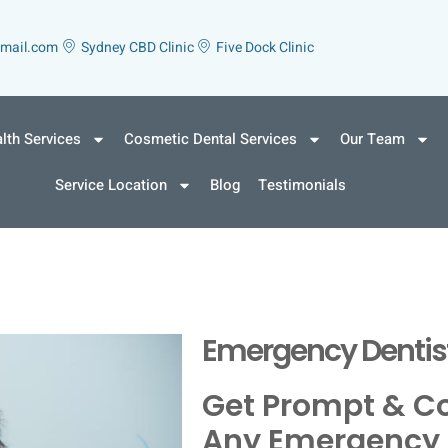
gmail.com
Sydney CBD Clinic
Five Dock Clinic
lth Services
Cosmetic Dental Services
Our Team
Service Location
Blog
Testimonials
Emergency Dentist
Get Prompt & C
Any Emergency 