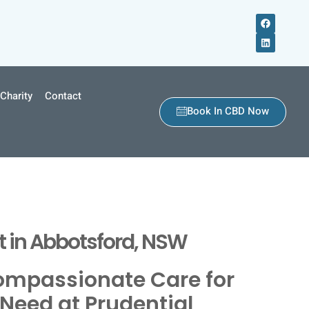
Charity
Contact
Book In CBD Now
 in Abbotsford, NSW
ompassionate Care for
Need at Prudential