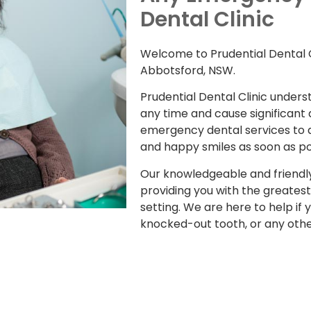
Dental Clinic
Welcome to Prudential Dental C
Abbotsford, NSW.
Prudential Dental Clinic under
any time and cause significant
emergency dental services to as
and happy smiles as soon as po
Our knowledgeable and friendl
providing you with the greatest
setting. We are here to help if
knocked-out tooth, or any oth