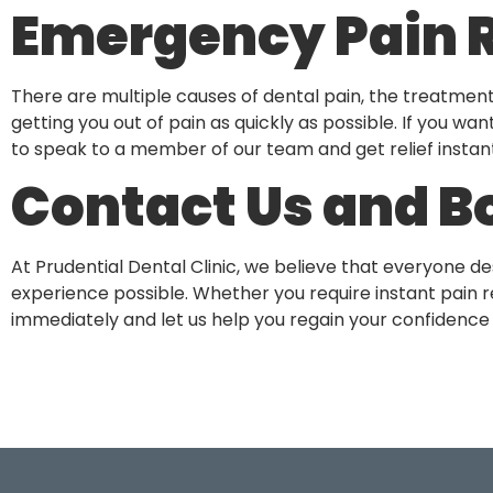
Emergency Pain R
There are multiple causes of dental pain, the treatmen
getting you out of pain as quickly as possible. If you wan
to speak to a member of our team and get relief instant
Contact Us and B
At Prudential Dental Clinic, we believe that everyone d
experience possible. Whether you require instant pain re
immediately and let us help you regain your confidence 