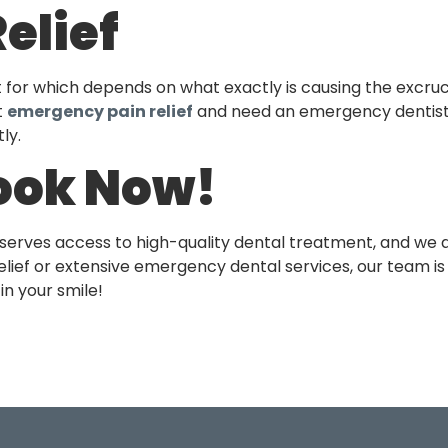
elief
t for which depends on what exactly is causing the excruc
t
emergency pain relief
and need an emergency dentist
ly.
ook Now!
eserves access to high-quality dental treatment, and we a
lief or extensive emergency dental services, our team is h
in your smile!