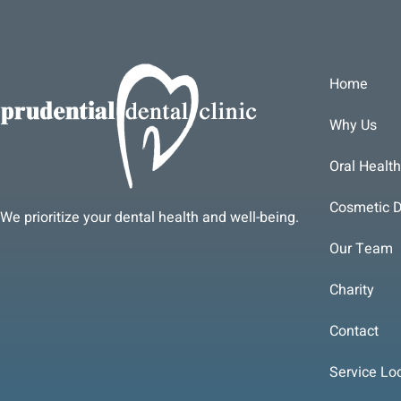
Home
Why Us
Oral Health
Cosmetic D
We prioritize your dental health and well-being.
Our Team
Charity
Contact
Service Lo