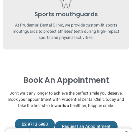
Sports mouthguards
At Prudential Dental Clinic, we provide custom-fit sports
mouthguards to protect athletes' teeth during high-impact
sports and physical activities.
Book An Appointment
Don’t wait any longer to achieve the perfect smile you deserve.
Book your appointment with Prudential Dental Clinic today and
take the first step towards a healthier, happier smile.
02 9713 6980
Request an Appointment