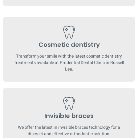
Cosmetic dentistry
Transform your smile with the latest cosmetic dentistry
treatments available at Prudential Dental Clinic in Russell
Lea.
Invisible braces
We offer the latest in invisible braces technology for a
discreet and effective orthodontic solution.