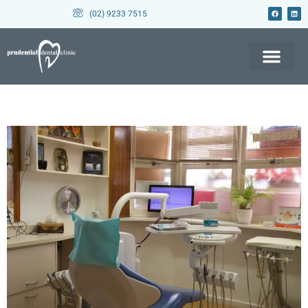
(02) 9233 7515