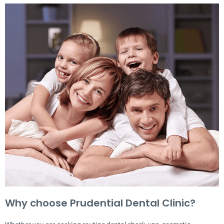
Why choose Prudential Dental Clinic?