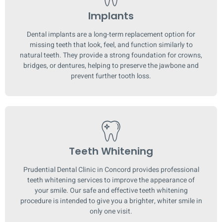
Implants
Dental implants are a long-term replacement option for
missing teeth that look, feel, and function similarly to
natural teeth. They provide a strong foundation for crowns,
bridges, or dentures, helping to preserve the jawbone and
prevent further tooth loss.
Teeth Whitening
Prudential Dental Clinic in Concord provides professional
teeth whitening services to improve the appearance of
your smile. Our safe and effective teeth whitening
procedure is intended to give you a brighter, whiter smile in
only one visit.