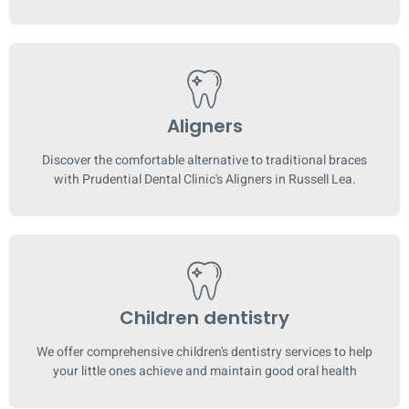
Aligners
Discover the comfortable alternative to traditional braces
with Prudential Dental Clinic's Aligners in Russell Lea.
Children dentistry
We offer comprehensive children's dentistry services to help
your little ones achieve and maintain good oral health