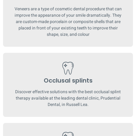
Veneers are a type of cosmetic dental procedure that can
improve the appearance of your smile dramatically. They
are custom-made porcelain or composite shells that are
placed in front of your existing teeth to improve their
shape, size, and colour
Occlusal splints
Discover effective solutions with the best occlusal splint
therapy available at the leading dental clinic, Prudential
Dental, in Russell Lea.