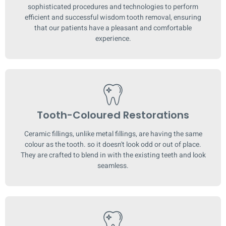
sophisticated procedures and technologies to perform
efficient and successful wisdom tooth removal, ensuring
that our patients have a pleasant and comfortable
experience.
Tooth-Coloured Restorations
Ceramic fillings, unlike metal fillings, are having the same
colour as the tooth. so it doesn't look odd or out of place.
They are crafted to blend in with the existing teeth and look
seamless.