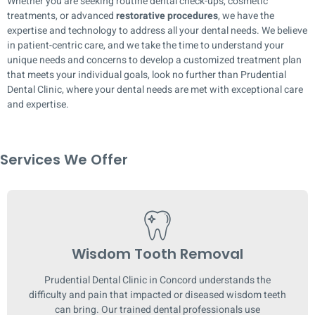
Whether you are seeking routine dental check-ups, cosmetic
treatments, or advanced
restorative procedures
, we have the
expertise and technology to address all your dental needs. We believe
in patient-centric care, and we take the time to understand your
unique needs and concerns to develop a customized treatment plan
that meets your individual goals, look no further than Prudential
Dental Clinic, where your dental needs are met with exceptional care
and expertise.
Services We Offer
Wisdom Tooth Removal
Prudential Dental Clinic in Concord understands the
difficulty and pain that impacted or diseased wisdom teeth
can bring. Our trained dental professionals use