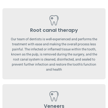
Root canal therapy
Our team of dentists is well-experienced and performs the
treatment with ease and making the overall process less
painful. The infected or inflamed tissue within the tooth,
known as the pulp, is removed during the surgery, and the
root canal system is cleaned, disinfected, and sealed to
prevent further infection and restore the tooth's function
and health
Veneers