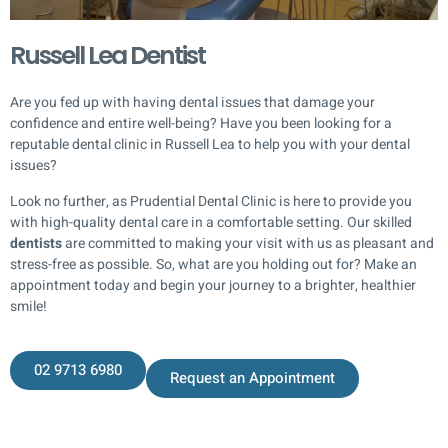
Russell Lea Dentist
Are you fed up with having dental issues that damage your
confidence and entire well-being? Have you been looking for a
reputable dental clinic in Russell Lea to help you with your dental
issues?
Look no further, as Prudential Dental Clinic is here to provide you
with high-quality dental care in a comfortable setting. Our skilled
dentists
are committed to making your visit with us as pleasant and
stress-free as possible. So, what are you holding out for? Make an
appointment today and begin your journey to a brighter, healthier
smile!
02 9713 6980
Request an Appointment